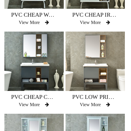
PVC CHEAP WATERPROOF BATHROOM VANITY MODEL NO. AM-2503
PVC CHEAP IRREGULAR SHAPE BATHROOM VANITY MODEL NO.AM-2503-1
View More
View More
PVC CHEAP COMMERCIAL CATHROOM CANITY CNITS CODEL NO.AM-2504
PVC LOW PRICE WATERPROOF BATHROOM VANITY MODEL NO. AM-2504-1
View More
View More