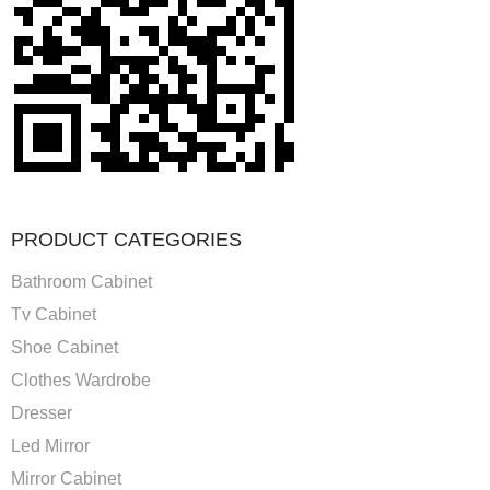
PRODUCT CATEGORIES
Bathroom Cabinet
Tv Cabinet
Shoe Cabinet
Clothes Wardrobe
Dresser
Led Mirror
Mirror Cabinet