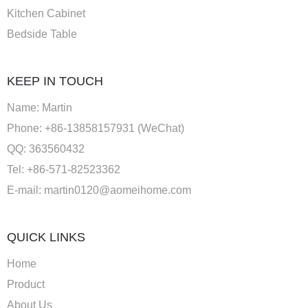
Kitchen Cabinet
Bedside Table
KEEP IN TOUCH
Name: Martin
Phone: +86-13858157931 (WeChat)
QQ: 363560432
Tel: +86-571-82523362
E-mail:
martin0120@aomeihome.com
QUICK LINKS
Home
Product
About Us