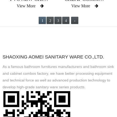
View More
View More
1
2
3
4
›
SHAOXING AOMEI SANITARY WARE CO.,LTD.
As a famous
bathroom furnitures manufacturers
and
bathroom sink
and cabinet combos factory
, we have better processing equipment
and technical force as well as advanced production technology to
develop high-grade sanitary ware series products.