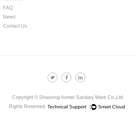
FAQ
News
Contact Us
Copyright ©
Shaoxing Aomei Sanitary Ware Co.,ltd.
Rights Reserved.
Technical Support ：
Smart Cloud