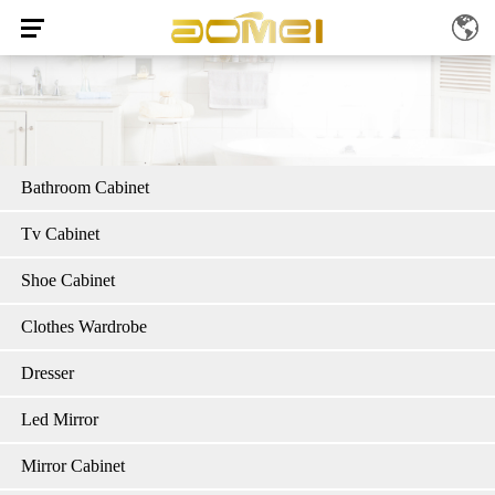
Bathroom Cabinet
Tv Cabinet
Shoe Cabinet
Clothes Wardrobe
Dresser
Led Mirror
Mirror Cabinet