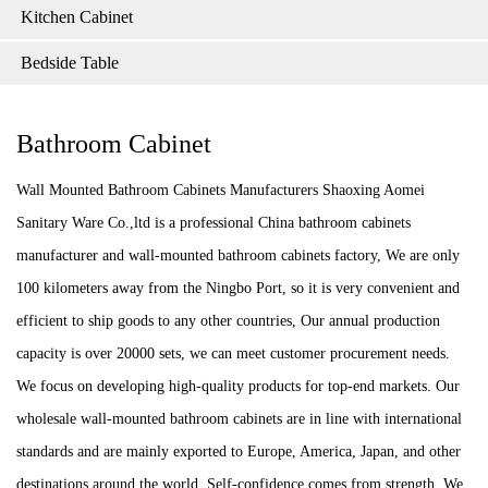
Kitchen Cabinet
Bedside Table
Bathroom Cabinet
Wall Mounted Bathroom Cabinets Manufacturers Shaoxing Aomei
Sanitary Ware Co.,ltd is a professional China bathroom cabinets
manufacturer and wall-mounted bathroom cabinets factory, We are only
100 kilometers away from the Ningbo Port, so it is very convenient and
efficient to ship goods to any other countries, Our annual production
capacity is over 20000 sets, we can meet customer procurement needs.
We focus on developing high-quality products for top-end markets. Our
wholesale wall-mounted bathroom cabinets are in line with international
standards and are mainly exported to Europe, America, Japan, and other
destinations around the world, Self-confidence comes from strength. We