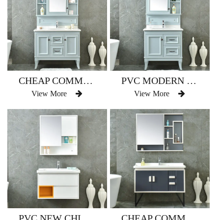
CHEAP COMMERCIAL BATHROOM VANITY MADE IN CHINA MODEL NO.AM-2508
PVC MODERN FASHION BATHROOM VANITY MODEL NO.AM-2508-1
View More
View More
PVC NEW CHINESE STYLE BATHROOM VANITY MODEL NO.AM-2510
CHEAP COMMERCIAL BATHROOM CORNER SINK VANITY MODEL NO.AM-2511