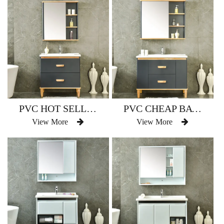
PVC HOT SELLING BATHROOM VANITY WATERPROOF AM-2501
PVC CHEAP BATHROOM VANITY COUNTER TOP WATERPROOF AM-2501-1
View More
View More