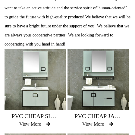
want to take an active attitude and the service spirit of"human-oriented"
to guide the future with high-quality products! We believe that we will be
sure to have a bright future under the support of you! We believe that we
are always your cooperative partner! We are looking forward to
cooperating with you hand in hand!
PVC CHEAP SINGLE BATHROOM VANITY WATERPROOF AM-2500
PVC CHEAP JAPAN STYLE BATHROOM VANITY WATERPROOF AM-2500-1
View More
View More