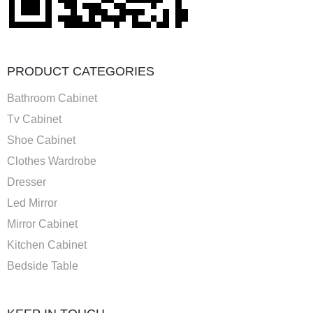
PRODUCT CATEGORIES
Bathroom Cabinet
Tv Cabinet
Shoe Cabinet
Clothes Wardrobe
Dresser
Led Mirror
Mirror Cabinet
Kitchen Cabinet
Bedside Table