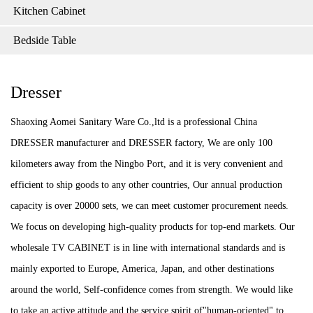
Kitchen Cabinet
Bedside Table
Dresser
Shaoxing Aomei Sanitary Ware Co.,ltd is a professional China
DRESSER manufacturer and DRESSER factory, We are only 100
kilometers away from the Ningbo Port, and it is very convenient and
efficient to ship goods to any other countries, Our annual production
capacity is over 20000 sets, we can meet customer procurement needs.
We focus on developing high-quality products for top-end markets. Our
wholesale TV CABINET is in line with international standards and is
mainly exported to Europe, America, Japan, and other destinations
around the world, Self-confidence comes from strength. We would like
to take an active attitude and the service spirit of"human-oriented" to