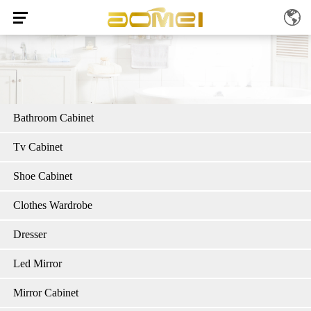
Bathroom Cabinet
Tv Cabinet
Shoe Cabinet
Clothes Wardrobe
Dresser
Led Mirror
Mirror Cabinet