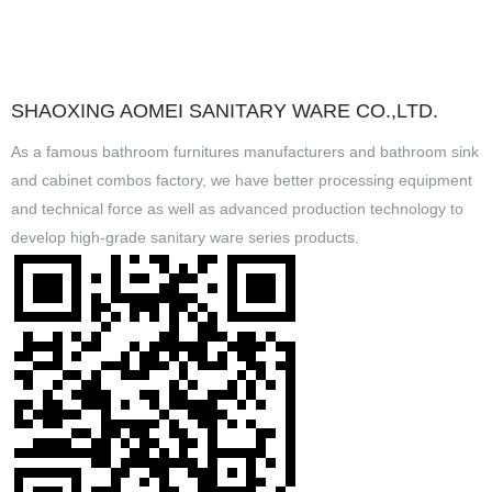
SHAOXING AOMEI SANITARY WARE CO.,LTD.
As a famous
bathroom furnitures manufacturers
and
bathroom sink
and cabinet combos factory
, we have better processing equipment
and technical force as well as advanced production technology to
develop high-grade sanitary ware series products.