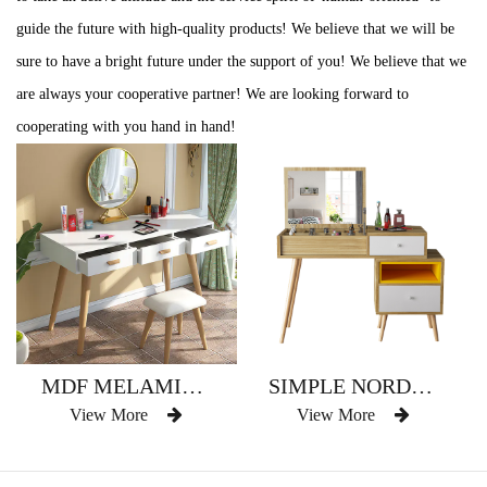
guide the future with high-quality products! We believe that we will be
sure to have a bright future under the support of you! We believe that we
are always your cooperative partner! We are looking forward to
cooperating with you hand in hand!
MDF MELAMINE WITH WOOD LEGS DIFFIENT SIZE EUROPEAN STYLE DRESSER
SIMPLE NORDIC STYLE FURNITURE SOLID WOOD MODERN DRESSER
View More
View More