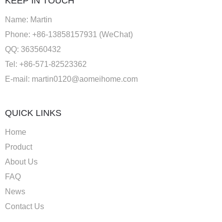
KEEP IN TOUCH
Name: Martin
Phone: +86-13858157931 (WeChat)
QQ: 363560432
Tel: +86-571-82523362
E-mail:
martin0120@aomeihome.com
QUICK LINKS
Home
Product
About Us
FAQ
News
Contact Us