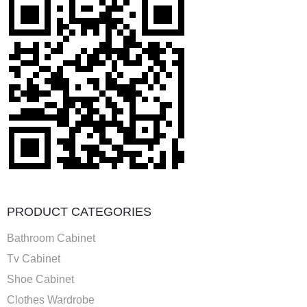
PRODUCT CATEGORIES
Bathroom Cabinet
Tv Cabinet
Shoe Cabinet
Clothes Wardrobe