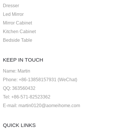
Dresser
Led Mirror
Mirror Cabinet
Kitchen Cabinet
Bedside Table
KEEP IN TOUCH
Name: Martin
Phone: +86-13858157931 (WeChat)
QQ: 363560432
Tel: +86-571-82523362
E-mail:
martin0120@aomeihome.com
QUICK LINKS