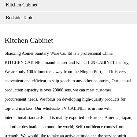
Kitchen Cabinet
Bedside Table
Kitchen Cabinet
Shaoxing Aomei Sanitary Ware Co.,ltd is a professional China
KITCHEN CABINET manufacturer and KITCHEN CABINET factory,
We are only 100 kilometers away from the Ningbo Port, and it is very
convenient and efficient to ship goods to any other countries, Our annual
production capacity is over 20000 sets, we can meet customer
procurement needs. We focus on developing high-quality products for
top-end markets. Our wholesale TV CABINET is in line with
international standards and is mainly exported to Europe, America, Japan,
and other destinations around the world, Self-confidence comes from
strength. We would like to take an active attitude and the service spirit