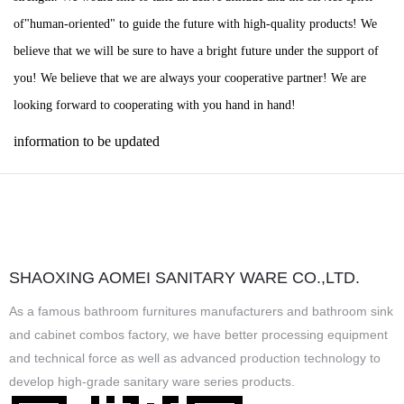
of"human-oriented" to guide the future with high-quality products! We
believe that we will be sure to have a bright future under the support of
you! We believe that we are always your cooperative partner! We are
looking forward to cooperating with you hand in hand!
information to be updated
SHAOXING AOMEI SANITARY WARE CO.,LTD.
As a famous
bathroom furnitures manufacturers
and
bathroom sink
and cabinet combos factory
, we have better processing equipment
and technical force as well as advanced production technology to
develop high-grade sanitary ware series products.