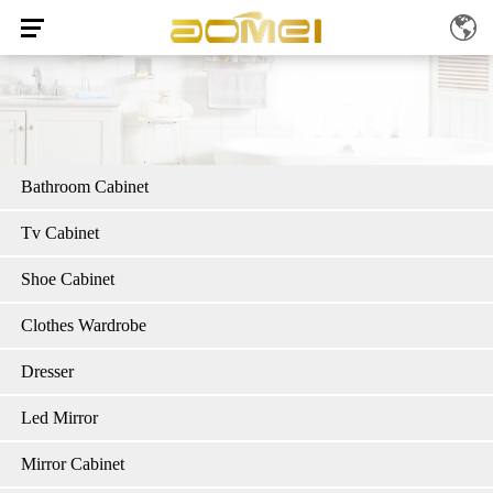
Bathroom Cabinet
Tv Cabinet
Shoe Cabinet
Clothes Wardrobe
Dresser
Led Mirror
Mirror Cabinet