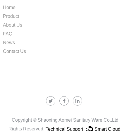
Home
Product
About Us
FAQ
News
Contact Us
Copyright ©
Shaoxing Aomei Sanitary Ware Co.,ltd.
Rights Reserved.
Technical Support ：
Smart Cloud