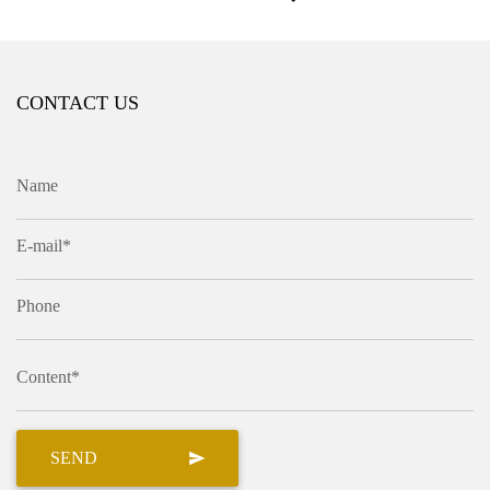
CONTACT US
Name
E-mail*
Phone
Content*