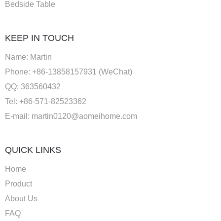
Bedside Table
KEEP IN TOUCH
Name: Martin
Phone: +86-13858157931 (WeChat)
QQ: 363560432
Tel: +86-571-82523362
E-mail:
martin0120@aomeihome.com
QUICK LINKS
Home
Product
About Us
FAQ