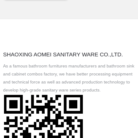
SHAOXING AOMEI SANITARY WARE CO.,LTD.
As a famous
bathroom furnitures manufacturers
and
bathroom sink
and cabinet combos factory
, we have better processing equipment
and technical force as well as advanced production technology to
develop high-grade sanitary ware series products.