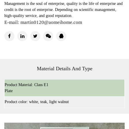
Management is the soul of enterprise, quality is the life of enterprise and
credit is the root of enterprise. Depending on scientific management,
high-quality service, and good reputation.
E-mail:
martin0120@aomeihome.com
Material Details And Type
Product Material: Class E1
Plate
Product color: white, teak, light walnut