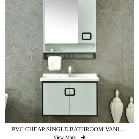
PVC CHEAP SINGLE BATHROOM VANITY WATERPROOF AM-2500
View More