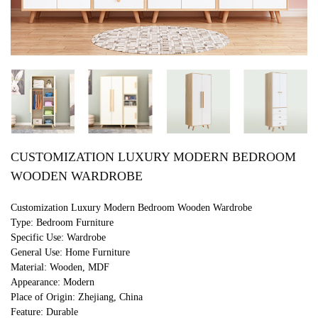
CUSTOMIZATION LUXURY MODERN BEDROOM
WOODEN WARDROBE
Customization Luxury Modern Bedroom Wooden Wardrobe
Type: Bedroom Furniture
Specific Use: Wardrobe
General Use: Home Furniture
Material: Wooden, MDF
Appearance: Modern
Place of Origin: Zhejiang, China
Feature: Durable