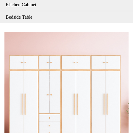
Kitchen Cabinet
Bedside Table