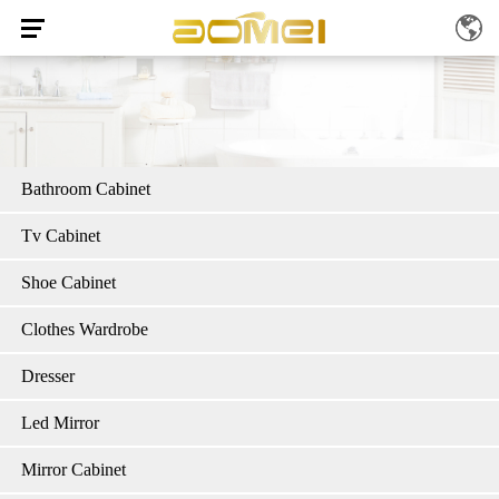
Bathroom Cabinet
Tv Cabinet
Shoe Cabinet
Clothes Wardrobe
Dresser
Led Mirror
Mirror Cabinet