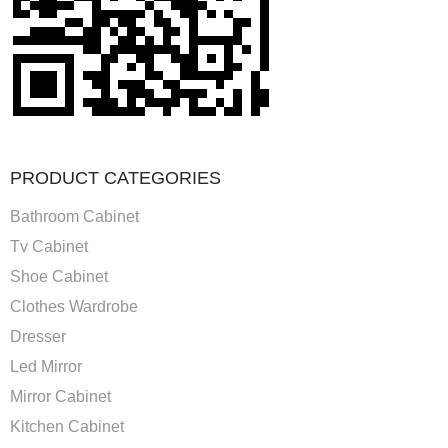
PRODUCT CATEGORIES
Bathroom Cabinet
Tv Cabinet
Shoe Cabinet
Clothes Wardrobe
Dresser
Led Mirror
Mirror Cabinet
Kitchen Cabinet