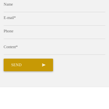
Name
E-mail*
Phone
Content*