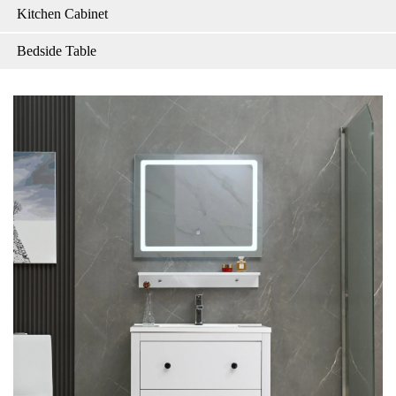
Kitchen Cabinet
Bedside Table