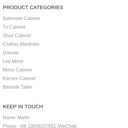
PRODUCT CATEGORIES
Bathroom Cabinet
Tv Cabinet
Shoe Cabinet
Clothes Wardrobe
Dresser
Led Mirror
Mirror Cabinet
Kitchen Cabinet
Bedside Table
KEEP IN TOUCH
Name: Martin
Phone: +86-13858157931 (WeChat)