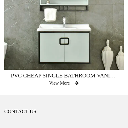
PVC CHEAP SINGLE BATHROOM VANITY WATERPROOF AM-2500
View More
CONTACT US