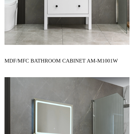
MDF/MFC BATHROOM CABINET AM-M1001W