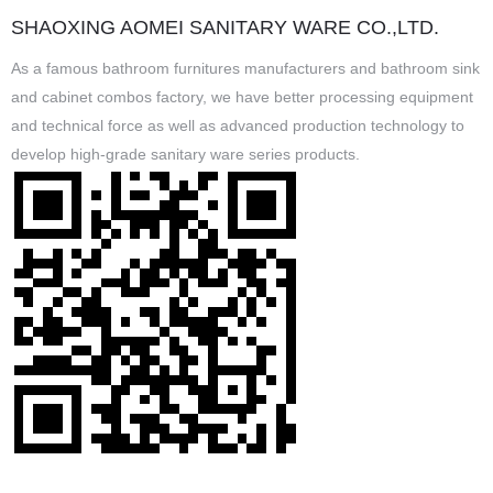
SHAOXING AOMEI SANITARY WARE CO.,LTD.
As a famous
bathroom furnitures manufacturers
and
bathroom sink
and cabinet combos factory
, we have better processing equipment
and technical force as well as advanced production technology to
develop high-grade sanitary ware series products.