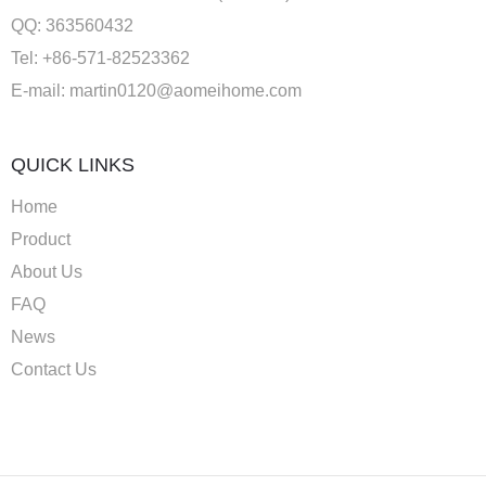
QQ: 363560432
Tel: +86-571-82523362
E-mail:
martin0120@aomeihome.com
QUICK LINKS
Home
Product
About Us
FAQ
News
Contact Us