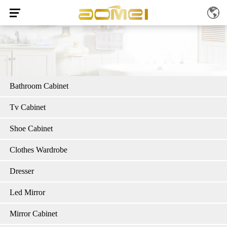
Bathroom Cabinet
Tv Cabinet
Shoe Cabinet
Clothes Wardrobe
Dresser
Led Mirror
Mirror Cabinet