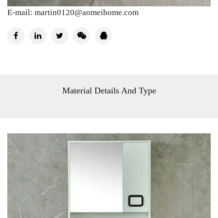
E-mail:
martin0120@aomeihome.com
Material Details And Type