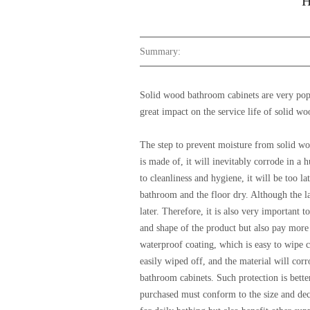
H
Summary:
Solid wood bathroom cabinets are very popu
great impact on the service life of solid
The step to prevent moisture from solid wo
is made of, it will inevitably corrode in a
to cleanliness and hygiene, it will be too l
bathroom and the floor dry. Although the la
later. Therefore, it is also very importan
and shape of the product but also pay more 
waterproof coating, which is easy to wipe c
easily wiped off, and the material will co
bathroom cabinets. Such protection is bette
purchased must conform to the size and dec