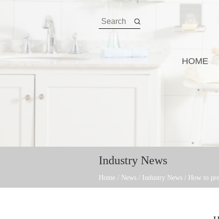
HOME
Industry News
Home
/
News
/
Industry News
/
How to pre