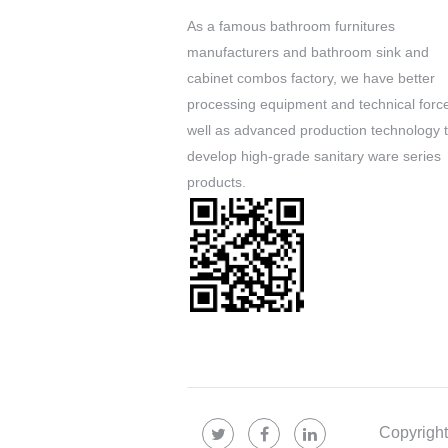
As a famous
bathroom furnitures
manufacturers
and
bathroom sink and
cabinet combos factory
, we have better
processing equipment and technical forc
well as advanced production technology 
develop high-grade sanitary ware series
products.
Copyrigh