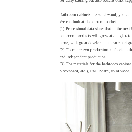
for daily bathing but also benefit other sup
Bathroom cabinets are solid wood, you can 
We can look at the current market:
(1) Professional data show that in the nex
bathroom products will grow at a high rate
more, with great development space and gre
(2) There are two production methods in t
and independent production.
(3) The materials for the bathroom cabinet 
blockboard, etc.), PVC board, solid wood, p