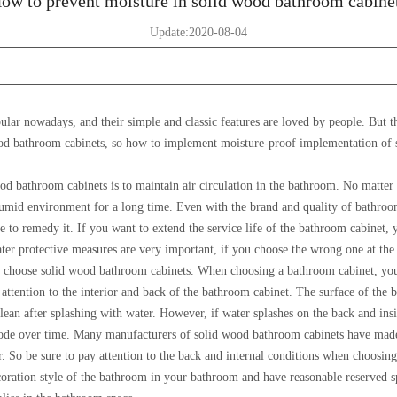
ow to prevent moisture in solid wood bathroom cabine
Update:2020-08-04
lar nowadays, and their simple and classic features are loved by people. But t
 wood bathroom cabinets, so how to implement moisture-proof implementation of
od bathroom cabinets is to maintain air circulation in the bathroom. No matter
 humid environment for a long time. Even with the brand and quality of bathroo
ate to remedy it. If you want to extend the service life of the bathroom cabinet, 
ter protective measures are very important, if you choose the wrong one at the
t to choose solid wood bathroom cabinets. When choosing a bathroom cabinet, yo
attention to the interior and back of the bathroom cabinet. The surface of the b
lean after splashing with water. However, if water splashes on the back and insi
rrode over time. Many manufacturers of solid wood bathroom cabinets have made
r. So be sure to pay attention to the back and internal conditions when choosing
oration style of the bathroom in your bathroom and have reasonable reserved s