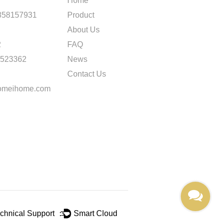
Home
858157931
Product
About Us
2
FAQ
2523362
News
Contact Us
omeihome.com
chnical Support ：
Smart Cloud