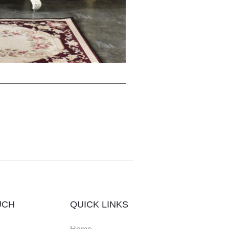
UCH
QUICK LINKS