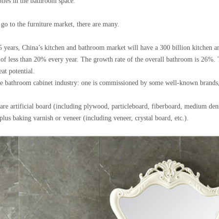
plies in the bathroom space.
go to the furniture market, there are many.
t 5 years, China’s kitchen and bathroom market will have a 300 billion kitchen
 of less than 20% every year. The growth rate of the overall bathroom is 26%. 
at potential.
he bathroom cabinet industry: one is commissioned by some well-known brands
are artificial board (including plywood, particleboard, fiberboard, medium den
lus baking varnish or veneer (including veneer, crystal board, etc.).