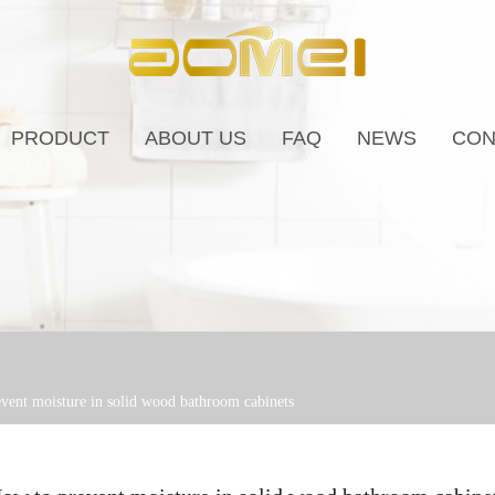
PRODUCT
ABOUT US
FAQ
NEWS
CON
vent moisture in solid wood bathroom cabinets