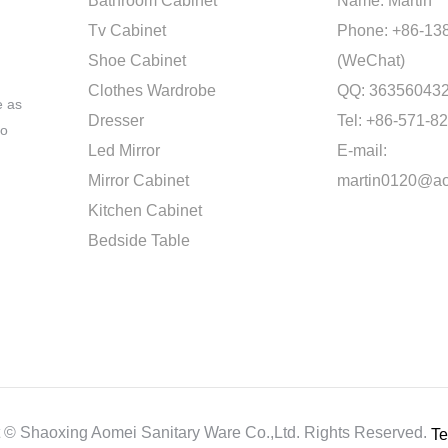
Bathroom Cabinet
Name: Martin
Tv Cabinet
Phone: +86-13
Shoe Cabinet
(WeChat)
Clothes Wardrobe
QQ: 36356043
e as
Dresser
Tel: +86-571-8
to
Led Mirror
E-mail:
Mirror Cabinet
martin0120@a
Kitchen Cabinet
Bedside Table
t ©
Shaoxing Aomei Sanitary Ware Co.,ltd.
Rights Reserved.
Te