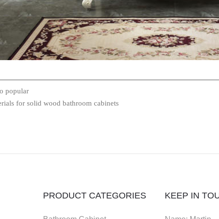
o popular
ials for solid wood bathroom cabinets
PRODUCT CATEGORIES
KEEP IN TO