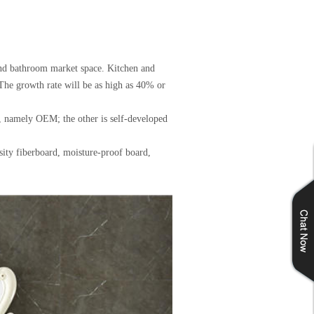
 and bathroom market space. Kitchen and
The growth rate will be as high as 40% or
, namely OEM; the other is self-developed
sity fiberboard, moisture-proof board,