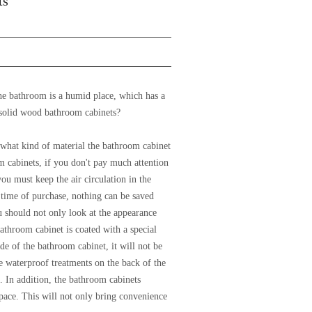
ts
he bathroom is a humid place, which has a
 solid wood bathroom cabinets?
 what kind of material the bathroom cabinet
m cabinets, if you don't pay much attention
you must keep the air circulation in the
 time of purchase, nothing can be saved
u should not only look at the appearance
athroom cabinet is coated with a special
de of the bathroom cabinet, it will not be
 waterproof treatments on the back of the
. In addition, the bathroom cabinets
pace. This will not only bring convenience