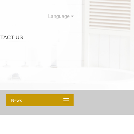
Language
TACT US
News