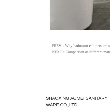
PREV：Why bathroom cabinets are s
NEXT：Comparison of different mater
SHAOXING AOMEI SANITARY
WARE CO.,LTD.