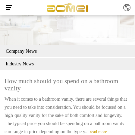
Company News
Industry News
How much should you spend on a bathroom
vanity
When it comes to a bathroom vanity, there are several things that
you need to take into consideration. You should be focused on a
high-quality vanity for the sake of both comfort and longevity.
The typical price you should be spending on a bathroom vanity
can range in price depending on the type y...
read more