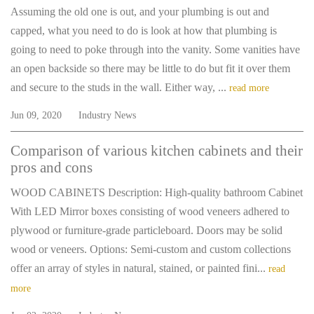
Assuming the old one is out, and your plumbing is out and
capped, what you need to do is look at how that plumbing is
going to need to poke through into the vanity. Some vanities have
an open backside so there may be little to do but fit it over them
and secure to the studs in the wall. Either way, ...
read more
Jun 09, 2020
Industry News
Comparison of various kitchen cabinets and their
pros and cons
WOOD CABINETS Description: High-quality bathroom Cabinet
With LED Mirror boxes consisting of wood veneers adhered to
plywood or furniture-grade particleboard. Doors may be solid
wood or veneers. Options: Semi-custom and custom collections
offer an array of styles in natural, stained, or painted fini...
read
more