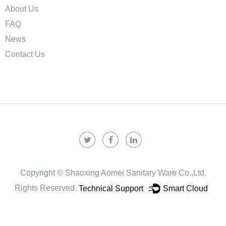
About Us
FAQ
News
Contact Us
Copyright ©
Shaoxing Aomei Sanitary Ware Co.,ltd.
Rights Reserved.
Technical Support ：
Smart Cloud