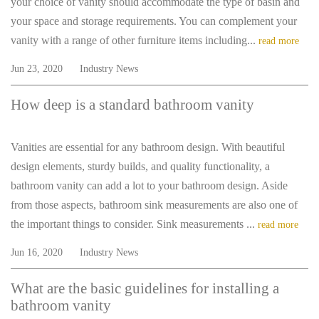
your choice of vanity should accommodate the type of basin and
your space and storage requirements. You can complement your
vanity with a range of other furniture items including...
read more
Jun 23, 2020
Industry News
How deep is a standard bathroom vanity
Vanities are essential for any bathroom design. With beautiful
design elements, sturdy builds, and quality functionality, a
bathroom vanity can add a lot to your bathroom design. Aside
from those aspects, bathroom sink measurements are also one of
the important things to consider. Sink measurements ...
read more
Jun 16, 2020
Industry News
What are the basic guidelines for installing a
bathroom vanity