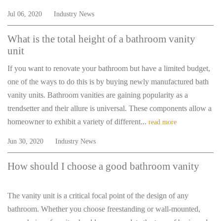
Jul 06, 2020
Industry News
What is the total height of a bathroom vanity
unit
If you want to renovate your bathroom but have a limited budget,
one of the ways to do this is by buying newly manufactured bath
vanity units. Bathroom vanities are gaining popularity as a
trendsetter and their allure is universal. These components allow a
homeowner to exhibit a variety of different...
read more
Jun 30, 2020
Industry News
How should I choose a good bathroom vanity
The vanity unit is a critical focal point of the design of any
bathroom. Whether you choose freestanding or wall-mounted,