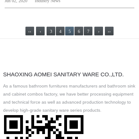
Jun 02, 2020
Industry News
‹‹
‹
3
4
5
6
7
›
››
SHAOXING AOMEI SANITARY WARE CO.,LTD.
As a famous
bathroom furnitures manufacturers
and
bathroom sink
and cabinet combos factory
, we have better processing equipment
and technical force as well as advanced production technology to
develop high-grade sanitary ware series products.