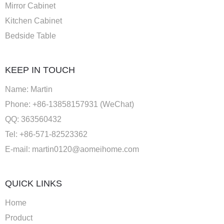
Mirror Cabinet
Kitchen Cabinet
Bedside Table
KEEP IN TOUCH
Name: Martin
Phone: +86-13858157931 (WeChat)
QQ: 363560432
Tel: +86-571-82523362
E-mail:
martin0120@aomeihome.com
QUICK LINKS
Home
Product