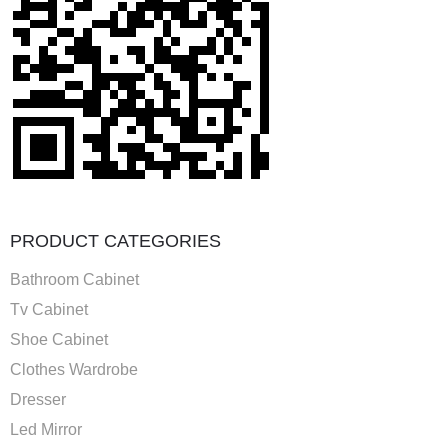
PRODUCT CATEGORIES
Bathroom Cabinet
Tv Cabinet
Shoe Cabinet
Clothes Wardrobe
Dresser
Led Mirror