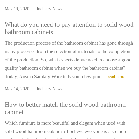
May 19, 2020
Industry News
What do you need to pay attention to solid wood
bathroom cabinets
The production process of the bathroom cabinet has gone through
many processes from the selection of materials to the completion
of the production. So, what aspects do we need to choose a good
quality bathroom cabinet when we buy the bathroom cabinet?
Today, Ausma Sanitary Ware tells you a few point...
read more
May 14, 2020
Industry News
How to better match the solid wood bathroom
cabinet
Which furniture is more beautiful and elegant when used with
solid wood bathroom cabinets? I believe everyone is also more