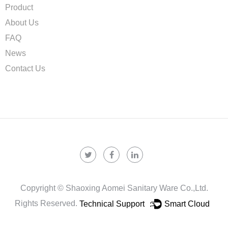
Product
About Us
FAQ
News
Contact Us
Copyright ©
Shaoxing Aomei Sanitary Ware Co.,ltd.
Rights Reserved.
Technical Support ：
Smart Cloud