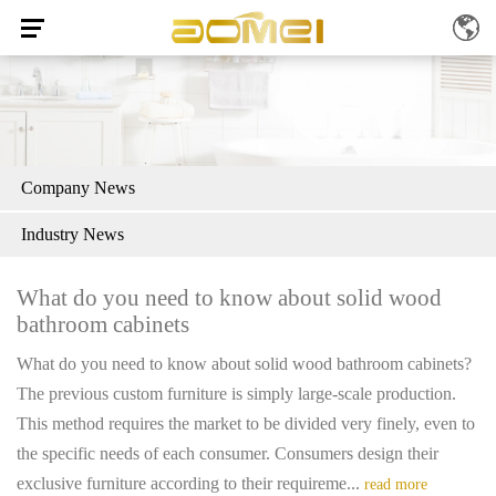
Company News
Industry News
What do you need to know about solid wood
bathroom cabinets
What do you need to know about solid wood bathroom cabinets?
The previous custom furniture is simply large-scale production.
This method requires the market to be divided very finely, even to
the specific needs of each consumer. Consumers design their
exclusive furniture according to their requireme...
read more