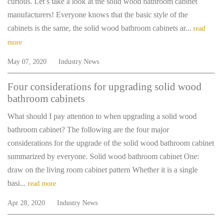
curious. Let’s take a look at the solid wood bathroom cabinet
manufacturers! Everyone knows that the basic style of the
cabinets is the same, the solid wood bathroom cabinets ar...
read
more
May 07, 2020
Industry News
Four considerations for upgrading solid wood
bathroom cabinets
What should I pay attention to when upgrading a solid wood
bathroom cabinet? The following are the four major
considerations for the upgrade of the solid wood bathroom cabinet
summarized by everyone. Solid wood bathroom cabinet One:
draw on the living room cabinet pattern Whether it is a single
basi...
read more
Apr 28, 2020
Industry News