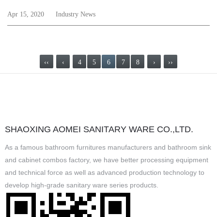
Apr 15, 2020
Industry News
‹‹
‹
4
5
6
7
8
›
››
SHAOXING AOMEI SANITARY WARE CO.,LTD.
As a famous
bathroom furnitures manufacturers
and
bathroom sink
and cabinet combos factory
, we have better processing equipment
and technical force as well as advanced production technology to
develop high-grade sanitary ware series products.