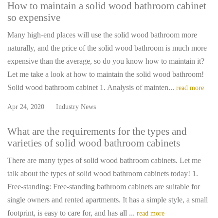
How to maintain a solid wood bathroom cabinet
so expensive
Many high-end places will use the solid wood bathroom more
naturally, and the price of the solid wood bathroom is much more
expensive than the average, so do you know how to maintain it?
Let me take a look at how to maintain the solid wood bathroom!
Solid wood bathroom cabinet 1. Analysis of mainten...
read more
Apr 24, 2020
Industry News
What are the requirements for the types and
varieties of solid wood bathroom cabinets
There are many types of solid wood bathroom cabinets. Let me
talk about the types of solid wood bathroom cabinets today! 1.
Free-standing: Free-standing bathroom cabinets are suitable for
single owners and rented apartments. It has a simple style, a small
footprint, is easy to care for, and has all ...
read more