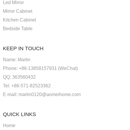
Led Mirror
Mirror Cabinet
Kitchen Cabinet
Bedside Table
KEEP IN TOUCH
Name: Martin
Phone: +86-13858157931 (WeChat)
QQ: 363560432
Tel: +86-571-82523362
E-mail:
martin0120@aomeihome.com
QUICK LINKS
Home