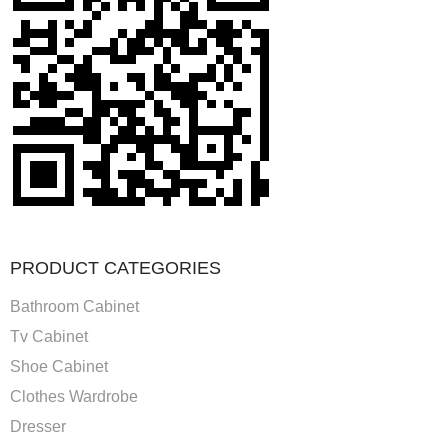
PRODUCT CATEGORIES
Bathroom Cabinet
Tv Cabinet
Shoe Cabinet
Clothes Wardrobe
Dresser